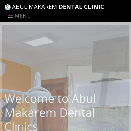
ABUL MAKAREM
DENTAL CLINIC
MENU
Highly Skillful Team
A Specialized Dental Team that Takes Care of