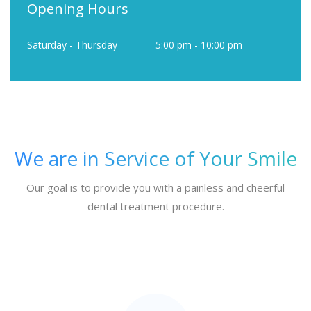
Opening Hours
Saturday - Thursday
5:00 pm - 10:00 pm
We are in Service of Your Smile
Our goal is to provide you with a painless and cheerful
dental treatment procedure.