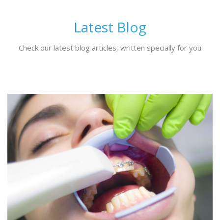
Latest Blog
Check our latest blog articles, written specially for you