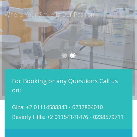
Every Detail to Meet Your Concern
For Booking or any Questions Call us
on:
Giza: +2 01114588843 - 0237804010
Beverly Hills: +2 01154141476 - 0238579711