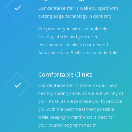
Our dental center is well equipped with
cutting edge technology in dentistry.
We provide you with a completely
healthy, sterile and germ free
environment thanks to our newest
Autoclave class B which is made in Italy.
Comfortable Clinics
Our dental center is home to your new
healthy shining smile, as we are worthy of
your trust, as we promise you to provide
you with the best treatment possible
while keeping in mind what is best for
your overall long term health.