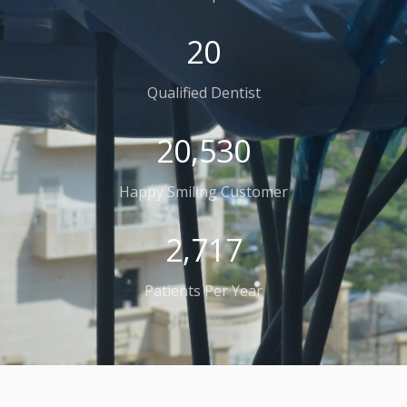
32
Qualified Dentist
32,223
Happy Smiling Customer
4,264
Patients Per Year