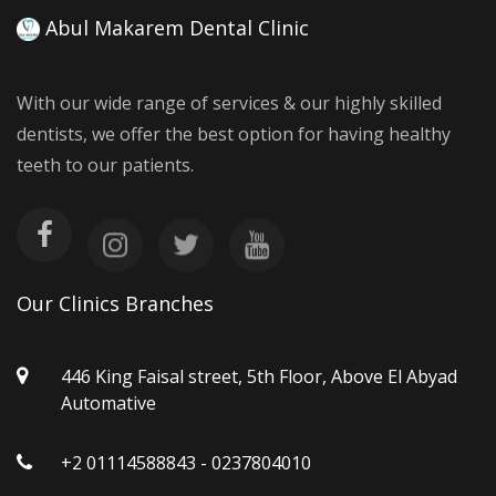
Abul Makarem Dental Clinic
With our wide range of services & our highly skilled
dentists, we offer the best option for having healthy
teeth to our patients.
Our Clinics Branches
446 King Faisal street, 5th Floor, Above El Abyad
Automative
+2 01114588843 - 0237804010