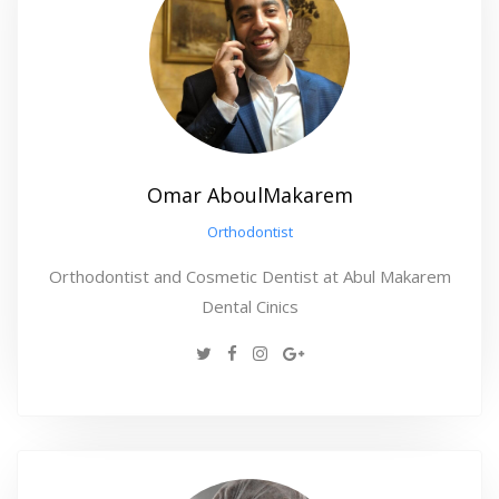
Omar AboulMakarem
Orthodontist
Orthodontist and Cosmetic Dentist at Abul Makarem
Dental Cinics