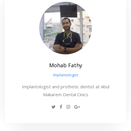
Mohab Fathy
Implantologist
Implantologist and prothetic dentist at Abul
Makarem Dental Cinics