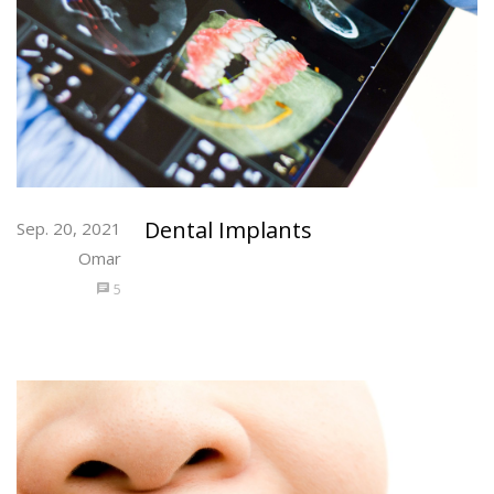
Dental Implants
Sep. 20, 2021
Omar
5