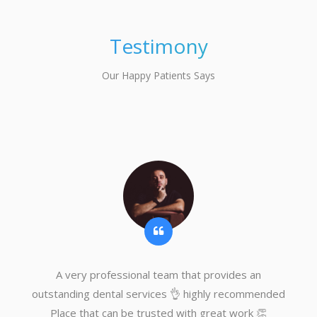
Testimony
Our Happy Patients Says
A very professional team that provides an
outstanding dental services 👌 highly recommended
Place that can be trusted with great work 👏