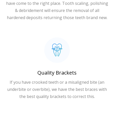
have come to the right place. Tooth scaling, polishing
& debridement will ensure the removal of all
hardened deposits returning those teeth brand new.
Quality Brackets
If you have crooked teeth or a misaligned bite (an
underbite or overbite), we have the best braces with
the best quality brackets to correct this.