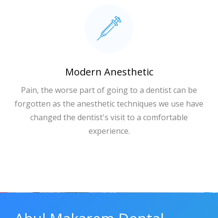
Modern Anesthetic
Pain, the worse part of going to a dentist can be
forgotten as the anesthetic techniques we use have
changed the dentist's visit to a comfortable
experience.