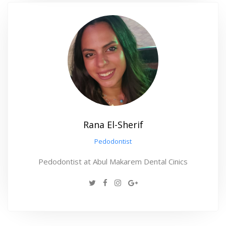
Rana El-Sherif
Pedodontist
Pedodontist at Abul Makarem Dental Cinics