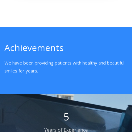
Achievements
We have been providing patients with healthy and beautiful
smiles for years.
8
Years of Experience