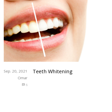
Teeth Whitening
Sep. 20, 2021
Omar
6