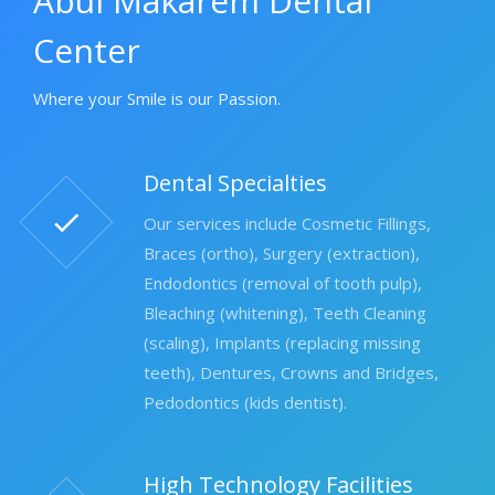
Abul Makarem Dental
Center
Where your Smile is our Passion.
Dental Specialties
Our services include Cosmetic Fillings,
Braces (ortho), Surgery (extraction),
Endodontics (removal of tooth pulp),
Bleaching (whitening), Teeth Cleaning
(scaling), Implants (replacing missing
teeth), Dentures, Crowns and Bridges,
Pedodontics (kids dentist).
High Technology Facilities