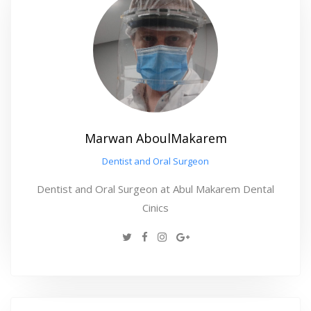
Marwan AboulMakarem
Dentist and Oral Surgeon
Dentist and Oral Surgeon at Abul Makarem Dental
Cinics