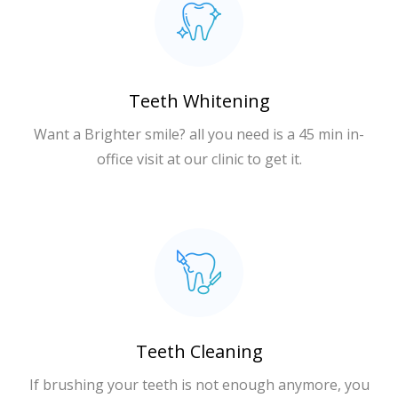
Teeth Whitening
Want a Brighter smile? all you need is a 45 min in-
office visit at our clinic to get it.
Teeth Cleaning
If brushing your teeth is not enough anymore, you