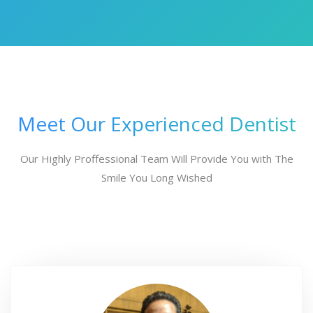
Meet Our Experienced Dentist
Our Highly Proffessional Team Will Provide You with The
Smile You Long Wished