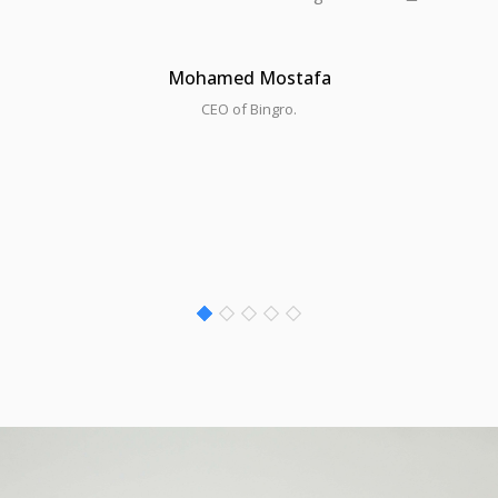
Mohamed Mostafa
CEO of Bingro.