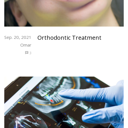
Orthodontic Treatment
Sep. 20, 2021
Omar
3